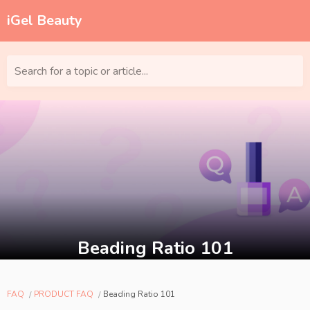
iGel Beauty
Search for a topic or article...
Beading Ratio 101
FAQ
PRODUCT FAQ
Beading Ratio 101