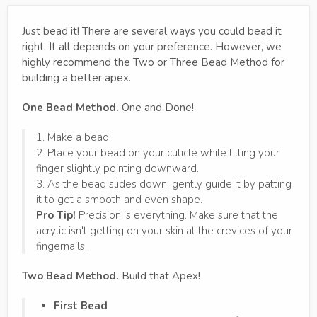
Just bead it! There are several ways you could bead it
right. It all depends on your preference. However, we
highly recommend the Two or Three Bead Method for
building a better apex.
One Bead Method.
One and Done!
1. Make a bead.
2. Place your bead on your cuticle while tilting your
finger slightly pointing downward.
3. As the bead slides down, gently guide it by patting
it to get a smooth and even shape.
Pro Tip!
Precision is everything. Make sure that the
acrylic isn't getting on your skin at the crevices of your
fingernails.
Two Bead Method.
Build that Apex!
First Bead