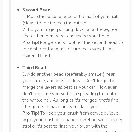
Second Bead
1. Place the second bead at the half of your nail
(closer to the tip than the cuticle)
2. Tilt your finger pointing down at a 45-degree
angle, then gently pat and shape your bead.
Pro Tip!
Merge and smoothen the second bead to
the first bead, and make sure that everything is
nice and filled.
Third Bead
1. Add another bead (preferably smaller) near
your cuticle, and brush it down. Don't forget to
merge the layers as best as your can! However,
don't pressure yourself into spreading this onto
the whole nail. As long as it's merged, that's fine!
The goal is to have an even, flat layer.
Pro Tip!
To keep your brush from acrylic buildup,
wipe your brush on a paper towel between every
stroke. It's best to rinse your brush with the