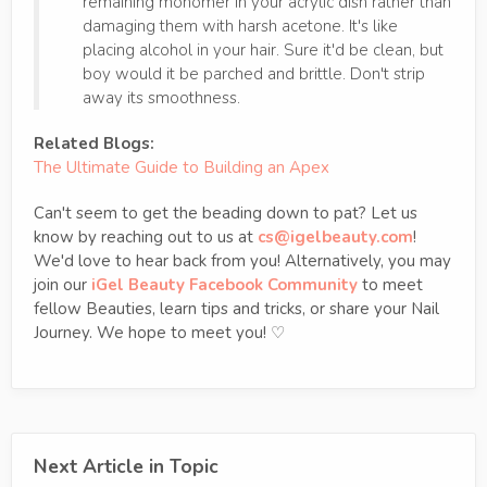
remaining monomer in your acrylic dish rather than
damaging them with harsh acetone. It's like
placing alcohol in your hair. Sure it'd be clean, but
boy would it be parched and brittle. Don't strip
away its smoothness.
Related Blogs:
The Ultimate Guide to Building an Apex
Can't seem to get the beading down to pat? Let us
know by reaching out to us at
cs@igelbeauty.com
!
We'd love to hear back from you! Alternatively, you may
join our
iGel Beauty Facebook Community
to meet
fellow Beauties, learn tips and tricks, or share your Nail
Journey. We hope to meet you! ♡
Next Article in Topic