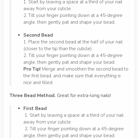
1. Start by leaving a space at a third of your nail
away from your cuticle.
2. Tilt your finger pointing down at a 45-degree
angle, then gently pat and shape your bead.
Second Bead
1. Place the second bead at the half of your nail
(closer to the tip than the cuticle)
2. Tilt your finger pointing down at a 45-degree
angle, then gently pat and shape your bead.
Pro Tip!
Merge and smoothen the second bead to
the first bead, and make sure that everything is
nice and filled.
Three Bead Method.
Great for extra-long nails!
First Bead
1. Start by leaving a space at a third of your nail
away from your cuticle.
2. Tilt your finger pointing down at a 45-degree
angle, then gently pat and shape your bead.