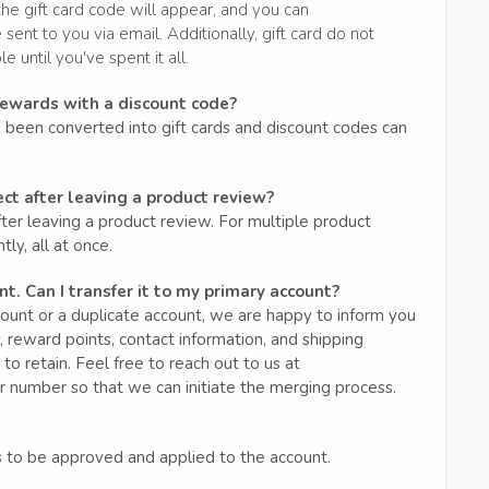
the gift card code will appear, and you can
 sent to you via email. Additionally, gift card do not
 until you've spent it all.
rewards with a discount code?
been converted into gift cards and discount codes can
ect after leaving a product review?
ter leaving a product review. For multiple product
ly, all at once.
t. Can I transfer it to my primary account?
unt or a duplicate account, we are happy to inform you
 reward points, contact information, and shipping
 to retain. Feel free to reach out to us at
r number so that we can initiate the merging process.
 to be approved and applied to the account.