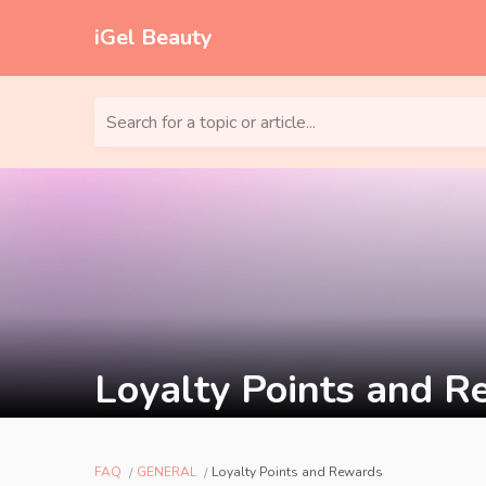
iGel Beauty
Search for a topic or article...
Loyalty Points and 
FAQ
GENERAL
Loyalty Points and Rewards