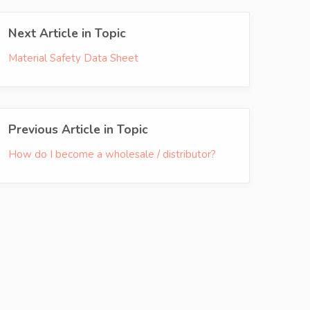
Next Article in Topic
Material Safety Data Sheet
Previous Article in Topic
How do I become a wholesale / distributor?