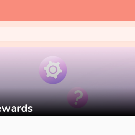
Rewards