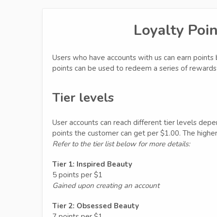
Loyalty Poi
Users who have accounts with us can earn points 
points can be used to redeem a series of rewards 
Tier levels
User accounts can reach different tier levels dep
points the customer can get per $1.00. The higher 
Refer to the tier list below for more details:
Tier 1: Inspired Beauty
5 points per $1
Gained upon creating an account
Tier 2: Obsessed Beauty
7 points per $1