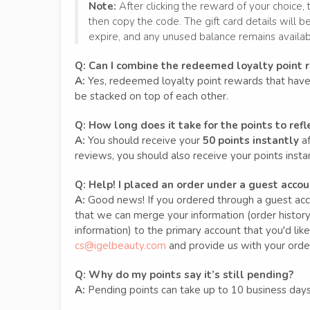
Note:
After clicking the reward of your choice, 
then copy the code. The gift card details will be
expire, and any unused balance remains available
Q:
Can I combine the redeemed loyalty point 
A:
Yes, redeemed loyalty point rewards that have 
be stacked on top of each other.
Q: How long does it take for the points to refl
A:
You should receive your
50 points instantly
af
reviews, you should also receive your points instant
Q:
Help! I placed an order under a guest accoun
A:
Good news! If you ordered through a guest acco
that we can merge your information (order history,
information) to the primary account that you'd like
cs@igelbeauty.com
and provide us with your orde
Q:
Why do my points say it’s still pending?
A:
Pending points can take up to 10 business days