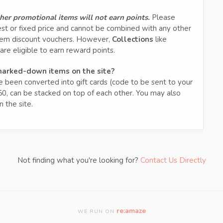
other promotional items will not earn points.
Please
est or fixed price and cannot be combined with any other
deem discount vouchers. However,
Collections
like
are eligible to earn reward points.
 marked-down items on the site?
been converted into gift cards (code to be sent to your
50, can be stacked on top of each other. You may also
 the site.
Not finding what you're looking for?
Contact Us Directly
re:amaze
WE RUN ON