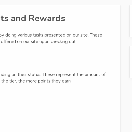
nts and Rewards
by doing various tasks presented on our site. These
offered on our site upon checking out.
ending on their status. These represent the amount of
the tier, the more points they earn.