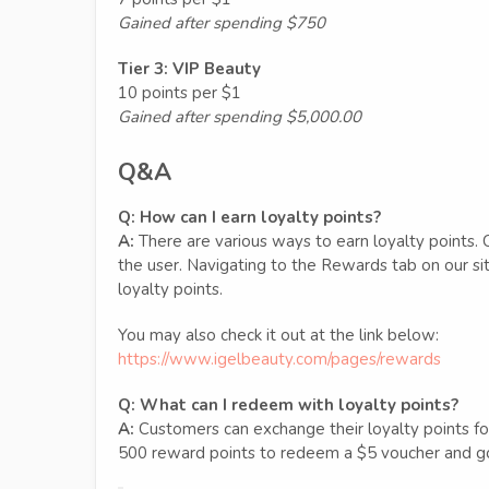
Gained after spending $750
Tier 3: VIP Beauty
10 points per $1
Gained after spending $5,000.00
Q&A
Q:
How can I earn loyalty points?
A:
There are various ways to earn loyalty points. 
the user. Navigating to the Rewards tab on our sit
loyalty points.
You may also check it out at the link below:
https://www.igelbeauty.com/pages/rewards
Q:
What can I redeem with loyalty points?
A:
Customers can exchange their loyalty points for v
500 reward points to redeem a $5 voucher and go