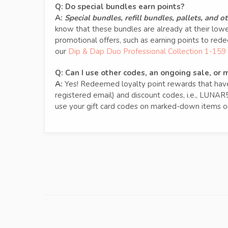
Q: Do special bundles earn points?
A:
Special bundles, refill bundles, pallets, and 
know that these bundles are already at their low
promotional offers, such as earning points to re
our
Dip & Dap Duo Professional Collection 1-159
Q:
Can I use other codes, an ongoing sale, or
A:
Yes! Redeemed loyalty point rewards that have 
registered email) and discount codes, i.e., LUNAR
use your gift card codes on marked-down items on