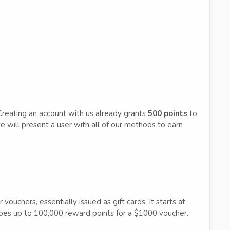
Creating an account with us already grants
500 points
to
e will present a user with all of our methods to earn
ouchers, essentially issued as gift cards. It starts at
es up to 100,000 reward points for a $1000 voucher.